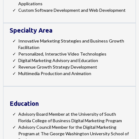
Applications
Custom Software Development and Web Development
Specialty Area
Innovative Marketing Strategies and Business Growth
Facilitation
Personalized, Interactive Video Technologies
Digital Marketing Advisory and Education
Revenue Growth Strategy Development
Multimedia Production and Animation
Education
Advisory Board Member at the University of South
Florida College of Business Digital Marketing Program
Advisory Council Member for the Digital Marketing
Program at The George Washington University School of