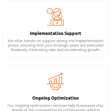
Implementation Support
We offer hands-on support during the implementation
phase, ensuring that your strategic plans are executed
flawlessly, minimizing risks and accelerating growth.
Ongoing Optimization
Our ongoing optimization services help businesses stay
ahead of the competition by continuously refining