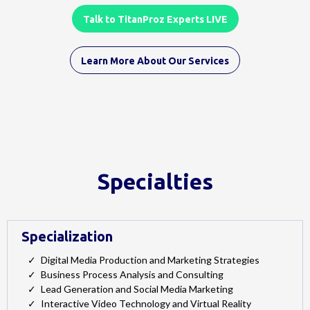
Talk to TitanProz Experts LIVE
Learn More About Our Services
Specialties
Specialization
Digital Media Production and Marketing Strategies
Business Process Analysis and Consulting
Lead Generation and Social Media Marketing
Interactive Video Technology and Virtual Reality