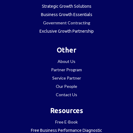
Strategic Growth Solutions
Business Growth Essentials
Government Contracting
Exclusive Growth Partnership
Other
About Us
Partner Program
Service Partner
Our People
Contact Us
Resources
Free E-Book
Free Business Performance Diagnostic