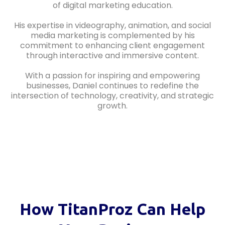
of digital marketing education.
His expertise in videography, animation, and social
media marketing is complemented by his
commitment to enhancing client engagement
through interactive and immersive content.
With a passion for inspiring and empowering
businesses, Daniel continues to redefine the
intersection of technology, creativity, and strategic
growth.
How TitanProz Can Help