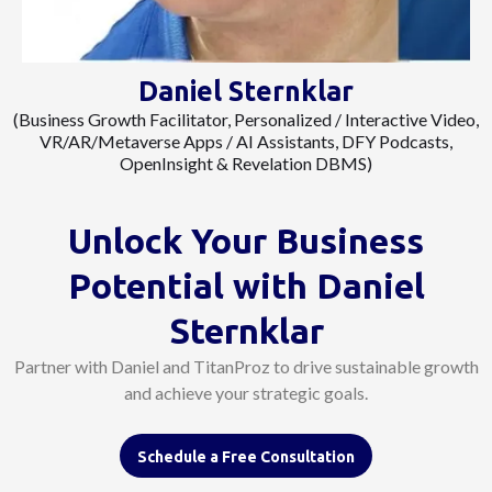
Daniel Sternklar
(Business Growth Facilitator, Personalized / Interactive Video,
VR/AR/Metaverse Apps / AI Assistants, DFY Podcasts,
OpenInsight & Revelation DBMS)
Unlock Your Business
Potential with
Daniel
Sternklar
Partner with Daniel and TitanProz to drive sustainable growth
and achieve your strategic goals.
Schedule a Free Consultation