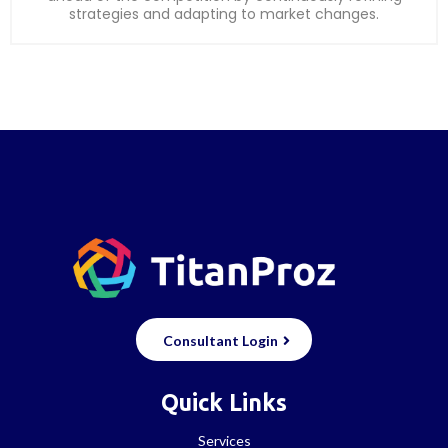
strategies and adapting to market changes.
Consultant Login
Quick Links
Services