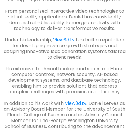
From personalized, interactive video technologies to
virtual reality applications, Daniel has consistently
demonstrated his ability to merge creativity with
technology to deliver transformative results.
Under his leadership,
View3d.tv
has built a reputation
for developing revenue growth strategies and
designing innovative lead generation systems tailored
to client needs.
His extensive technical background spans real-time
computer controls, network security, AI-based
development systems, and database technology,
enabling him to provide solutions that address
complex challenges with precision and efficiency.
In addition to his work with
View3d.tv
, Daniel serves as
an Advisory Board Member for the University of South
Florida College of Business and an Advisory Council
Member for The George Washington University
School of Business, contributing to the advancement