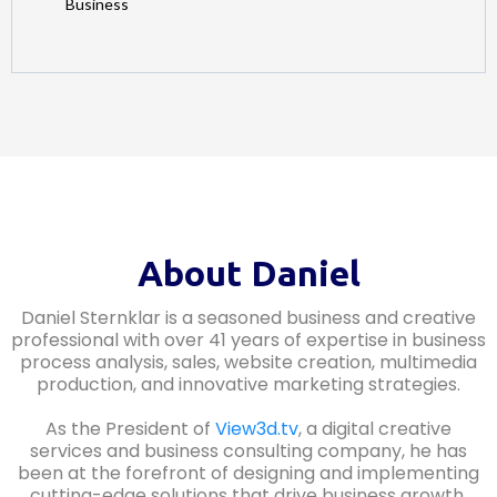
Business
About Daniel
Daniel Sternklar is a seasoned business and creative
professional with over 41 years of expertise in business
process analysis, sales, website creation, multimedia
production, and innovative marketing strategies.
As the President of
View3d.tv
, a digital creative
services and business consulting company, he has
been at the forefront of designing and implementing
cutting-edge solutions that drive business growth.