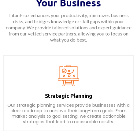
Your Business
TitanProz enhances your productivity, minimizes business
risks, and bridges knowledge or skill gaps within your
company. We provide tailored solutions and expert guidance
from our vetted service partners, allowing you to focus on
what you do best.
Strategic Planning
Our strategic planning services provide businesses with a
clear roadmap to achieve their long-term goals. From
market analysis to goal setting, we create actionable
strategies that lead to measurable results.